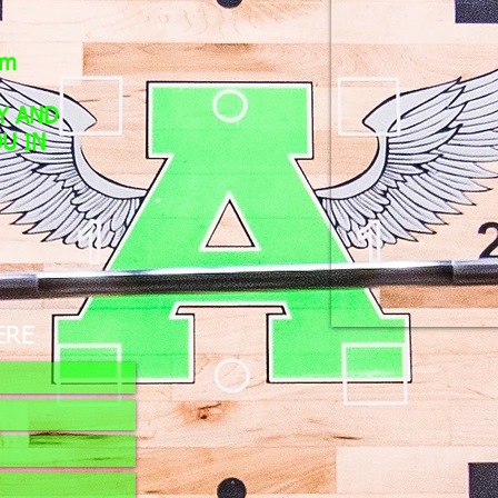
pm
Y AND
U IN
ERE