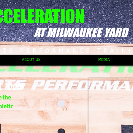
CCELERATION
AT MILWAUKEE YARD
RTS PERFORMANCE TRAIN
ABOUT US
MEDIA
L TODAY
e the
hletic