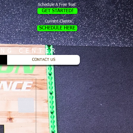
Schedule A Free Trial:
GET STARTED!
Current Clients:
SCHEDULE HERE
ING CENTER
CONTACT US