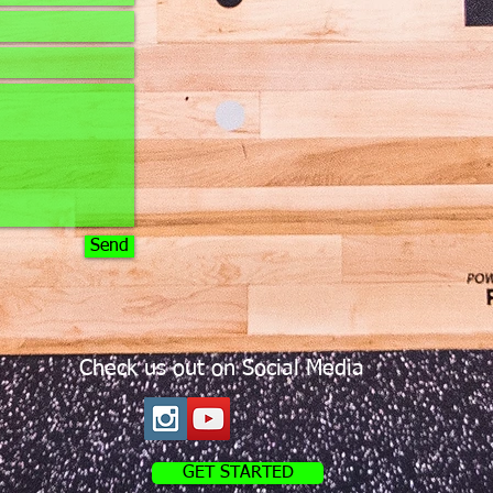
Send
Check us out on Social Media
GET STARTED