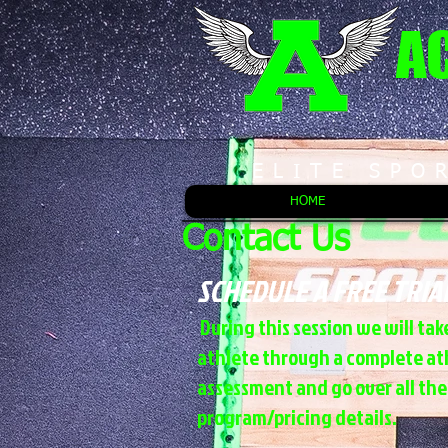
A
ELITE SPO
HOME
Contact Us
SCHEDULE A FREE TRIA
During this session we will tak
athlete through a complete at
assessment and go over all the
program/pricing details.