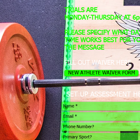
TRIALS ARE
MONDAY-THURSDAY AT 6
PLEASE SPECIFY WHAT DA
TIME WORKS BEST FOR YO
THE MESSAGE
FILL OUT WAIVER HERE
NEW ATHLETE WAIVER FORM
SET UP ASSESSMENT H